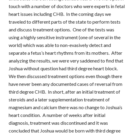
touch with a number of doctors who were experts in fetal
heart issues including CHB. In the coming days we
traveled to different parts of the state to perform tests
and discuss treatment options. One of the tests was
using a highly sensitive instrument (one of several in the
world) which was able to non-evasively detect and
separate a fetus’s heart rhythms from its mothers. After
analyzing the results, we were very saddened to find that
Joshua without question had third degree heart block.
We then discussed treatment options even though there
have never been any documented cases of reversal from
third degree CHB. In short, after an initial treatment of
steroids and a later supplementation treatment of
magnesium and calcium there was no change to Joshua’s
heart condition. A number of weeks after initial
diagnosis, treatment was discontinued and it was
concluded that Joshua would be born with third degree