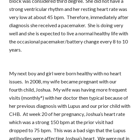
block was considered third degree. She did not have a
strong ventricular rhythm and her resting heart rate was
very low at about 45 bpm. Therefore, immediately after
diagnosis she received a pacemaker. She is doing very
well and she is expected to live a normal healthy life with
the occasional pacemaker/battery change every 8 to 10
years.
My next boy and girl were born healthy with no heart
issues. In 2008, my wife became pregnant with our
fourth child, Joshua. My wife was having more frequent
visits (monthly*) with her doctor then typical because of
her previous diagnosis with Lupus and our prior child with
CHB. At week 20 of her pregnancy, Joshua’s heart rate
which was a strong 150 bpm at the prior visit had
dropped to 75 bpm. This was a bad sign that the Lupus
antibodies were affecting Joshua’s heart. We were put in