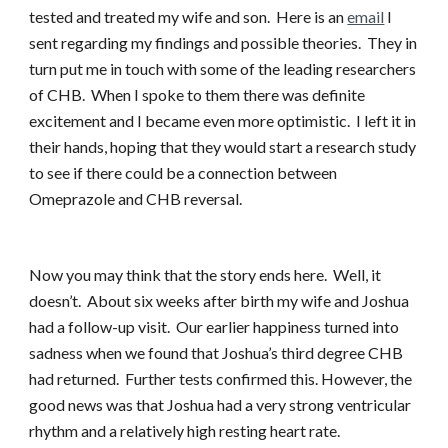
tested and treated my wife and son. Here is an
email
I
sent regarding my findings and possible theories. They in
turn put me in touch with some of the leading researchers
of CHB. When I spoke to them there was definite
excitement and I became even more optimistic. I left it in
their hands, hoping that they would start a research study
to see if there could be a connection between
Omeprazole and CHB reversal.
Now you may think that the story ends here. Well, it
doesn’t. About six weeks after birth my wife and Joshua
had a follow-up visit. Our earlier happiness turned into
sadness when we found that Joshua’s third degree CHB
had returned. Further tests confirmed this. However, the
good news was that Joshua had a very strong ventricular
rhythm and a relatively high resting heart rate.