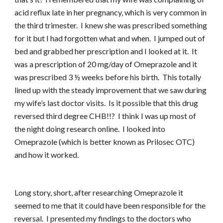
acid reflux late in her pregnancy, which is very common in
the third trimester. I knew she was prescribed something
for it but I had forgotten what and when. I jumped out of
bed and grabbed her prescription and I looked at it. It
was a prescription of 20 mg/day of Omeprazole and it
was prescribed 3 ½ weeks before his birth. This totally
lined up with the steady improvement that we saw during
my wife’s last doctor visits. Is it possible that this drug
reversed third degree CHB!!? I think I was up most of
the night doing research online. I looked into
Omeprazole (which is better known as Prilosec OTC)
and how it worked.
Long story, short, after researching Omeprazole it
seemed to me that it could have been responsible for the
reversal. I presented my findings to the doctors who