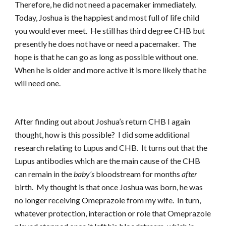
Therefore, he did not need a pacemaker immediately.
Today, Joshua is the happiest and most full of life child
you would ever meet. He still has third degree CHB but
presently he does not have or need a pacemaker. The
hope is that he can go as long as possible without one.
When he is older and more active it is more likely that he
will need one.
After finding out about Joshua’s return CHB I again
thought, how is this possible? I did some additional
research relating to Lupus and CHB. It turns out that the
Lupus antibodies which are the main cause of the CHB
can remain in the
baby’s
bloodstream for months
after
birth. My thought is that once Joshua was born, he was
no longer receiving Omeprazole from my wife. In turn,
whatever protection, interaction or role that Omeprazole