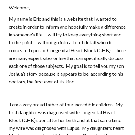
Welcome,
My name is Eric and this is a website that I wanted to
create in order to inform and hopefully make a difference
in someone's life. I will try to keep everything short and
to the point. I will not go into a lot of detail when it
comes to Lupus or Congenital Heart Block (CHB). There
are many expert sites online that can specifically discuss
each one of those subjects. My goal is to tell you my son
Joshua’s story because it appears to be, according to his
doctors, the first ever of its kind.
I am a very proud father of four incredible children. My
first daughter was diagnosed with Congenital Heart
Block (CHB) soon after her birth and at that same time
my wife was diagnosed with Lupus. My daughter's heart