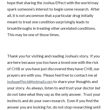
hope that sharing the Joshua Effect with the world may
spark someone’s interest to begin some research. After
all, it is not uncommon that a particular drug initially
meant to treat one condition surprisingly leads to
breakthroughs in treating other unrelated conditions.
This may be one of those times.
Thank you for visiting and reading Joshua’s story. If you
are here because you too have a loved one with the risk
of CHB or you have just discovered they have CHB, our
prayers are with you. Please feel free to contact me at
joshuaeffect@hotmail.com
to share your thoughts and
your story. As always, listen to and trust your doctor
but
do not take what they say as the only answer. Trust your
instincts and do your own research. Even if you find the
answer you are looking for, do not stop researching until