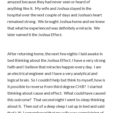
amazed because they had never seen or heard of
anything like it. My wife and Joshua stayed in the
hospital over the next couple of days and Joshua’s heart
remained strong. We brought Joshua home and we knew
that what he experienced was definitely a miracle. We
later named it the Joshua Effect.
After returning home, the next few nights I laid awake in
bed thinking about the Joshua Effect. I have a very strong
faith and I believe that miracles happen every day. I am
an electrical engineer and I have a very analytical and
logical brain. So I couldn’t help but think to myself, how is
it possible to reverse from third degree CHB? I started
thinking about cause and effect. What could have caused
this outcome? That second night I went to sleep thinking
about it. Then out of a deep sleep I sat up in bed and said
that’s it! I remembered that my wife was complaining of