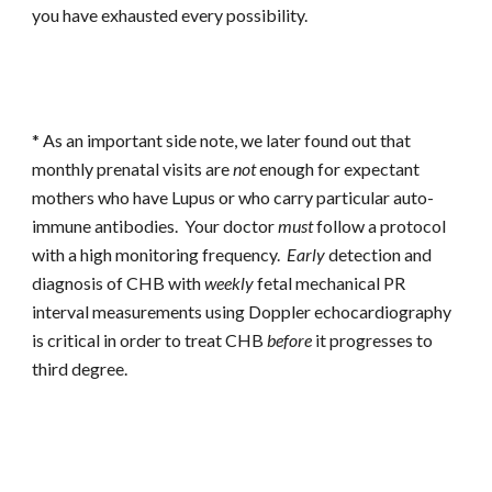
you have exhausted every possibility.
* As an important side note, we later found out that
monthly prenatal visits are
not
enough for expectant
mothers who have Lupus or who carry particular auto-
immune antibodies. Your doctor
must
follow a protocol
with a high monitoring frequency.
Early
detection and
diagnosis of CHB with
weekly
fetal mechanical PR
interval measurements using Doppler echocardiography
is critical in order to treat CHB
before
it progresses to
third degree.