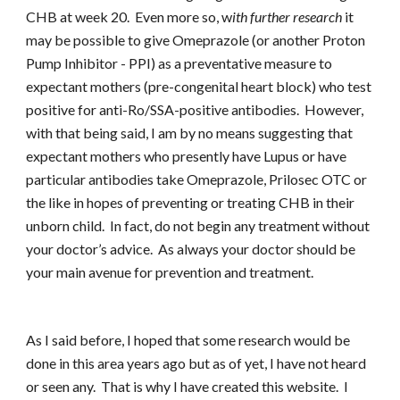
CHB at week 20. Even more so, w
ith further research
it
may be possible to give Omeprazole (or another Proton
Pump Inhibitor - PPI) as a preventative measure to
expectant mothers (pre-congenital heart block) who test
positive for anti-Ro/SSA-positive antibodies. However,
with that being said, I am by no means suggesting that
expectant mothers who presently have Lupus or have
particular antibodies take Omeprazole, Prilosec OTC or
the like in hopes of preventing or treating CHB in their
unborn child. In fact, do not begin any treatment without
your doctor’s advice. As always your doctor should be
your main avenue for prevention and treatment.
As I said before, I hoped that some research would be
done in this area years ago but as of yet, I have not heard
or seen any. That is why I have created this website. I