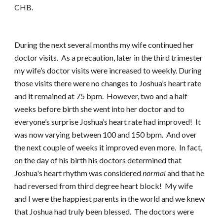
CHB.
During the next several months my wife continued her
doctor visits. As a precaution, later in the third trimester
my wife’s doctor visits were increased to weekly. During
those visits there were no changes to Joshua’s heart rate
and it remained at 75 bpm. However, two and a half
weeks before birth she went into her doctor and to
everyone’s surprise Joshua’s heart rate had improved! It
was now varying between 100 and 150 bpm. And over
the next couple of weeks it improved even more. In fact,
on the day of his birth his doctors determined that
Joshua's heart rhythm was considered
normal
and that he
had reversed from third degree heart block! My wife
and I were the happiest parents in the world and we knew
that Joshua had truly been blessed. The doctors were