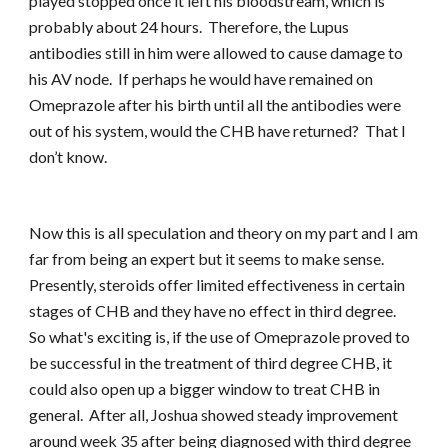
played stopped once it left his bloodstream, which is
probably about 24 hours. Therefore, the Lupus
antibodies still in him were allowed to cause damage to
his AV node. If perhaps he would have remained on
Omeprazole after his birth until all the antibodies were
out of his system, would the CHB have returned? That I
don’t know.
Now this is all speculation and theory on my part and I am
far from being an expert but it seems to make sense.
Presently, steroids offer limited effectiveness in certain
stages of CHB and they have no effect in third degree.
So what's exciting is, if the use of Omeprazole proved to
be successful in the treatment of third degree CHB, it
could also open up a bigger window to treat CHB in
general. After all, Joshua showed steady improvement
around week 35 after being diagnosed with third degree