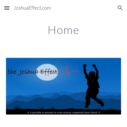
JoshuaEffect.com
Skip to main content
Skip to navigation
Home