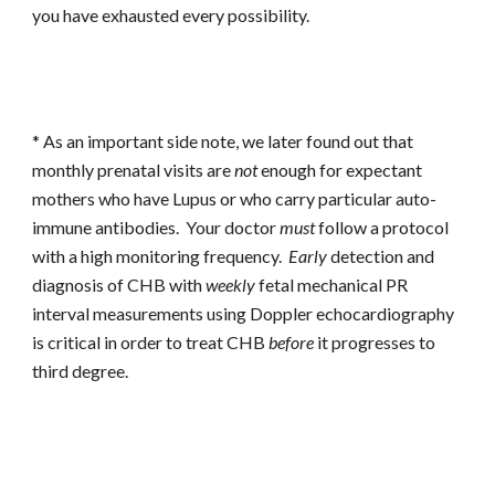
you have exhausted every possibility.
* As an important side note, we later found out that
monthly prenatal visits are
not
enough for expectant
mothers who have Lupus or who carry particular auto-
immune antibodies. Your doctor
must
follow a protocol
with a high monitoring frequency.
Early
detection and
diagnosis of CHB with
weekly
fetal mechanical PR
interval measurements using Doppler echocardiography
is critical in order to treat CHB
before
it progresses to
third degree.