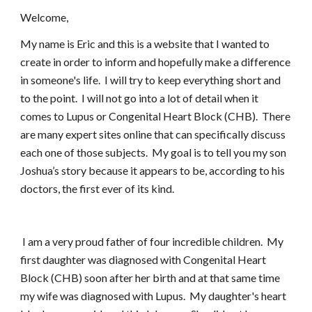
Welcome,
My name is Eric and this is a website that I wanted to
create in order to inform and hopefully make a difference
in someone's life. I will try to keep everything short and
to the point. I will not go into a lot of detail when it
comes to Lupus or Congenital Heart Block (CHB). There
are many expert sites online that can specifically discuss
each one of those subjects. My goal is to tell you my son
Joshua’s story because it appears to be, according to his
doctors, the first ever of its kind.
I am a very proud father of four incredible children. My
first daughter was diagnosed with Congenital Heart
Block (CHB) soon after her birth and at that same time
my wife was diagnosed with Lupus. My daughter's heart