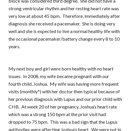
block was considered third degree. She did not have a
strong ventricular rhythm and her resting heart rate was
very low at about 45 bpm. Therefore, immediately after
diagnosis she received a pacemaker. She is doing very
well and she is expected to live a normal healthy life with
the occasional pacemaker/battery change every 8 to 10
years.
My next boy and girl were born healthy with no heart
issues. In 2008, my wife became pregnant with our
fourth child, Joshua. My wife was having more frequent
visits (monthly*) with her doctor then typical because of
her previous diagnosis with Lupus and our prior child with
CHB. At week 20 of her pregnancy, Joshua’s heart rate
which was a strong 150 bpm at the prior visit had
dropped to 75 bpm. This was a bad sign that the Lupus
antibodies were affecting Joshua’s heart. We were put in