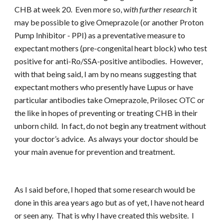
CHB at week 20. Even more so, w
ith further research
it
may be possible to give Omeprazole (or another Proton
Pump Inhibitor - PPI) as a preventative measure to
expectant mothers (pre-congenital heart block) who test
positive for anti-Ro/SSA-positive antibodies. However,
with that being said, I am by no means suggesting that
expectant mothers who presently have Lupus or have
particular antibodies take Omeprazole, Prilosec OTC or
the like in hopes of preventing or treating CHB in their
unborn child. In fact, do not begin any treatment without
your doctor’s advice. As always your doctor should be
your main avenue for prevention and treatment.
As I said before, I hoped that some research would be
done in this area years ago but as of yet, I have not heard
or seen any. That is why I have created this website. I