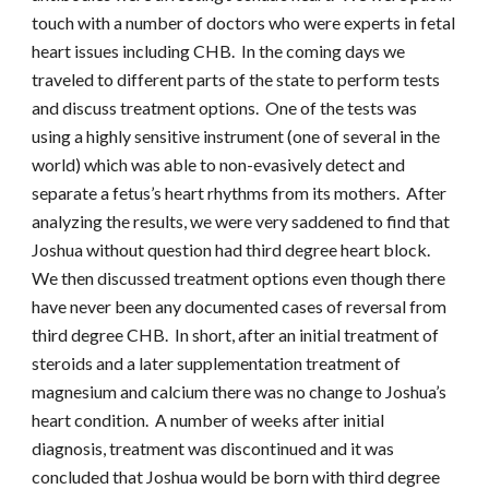
touch with a number of doctors who were experts in fetal
heart issues including CHB. In the coming days we
traveled to different parts of the state to perform tests
and discuss treatment options. One of the tests was
using a highly sensitive instrument (one of several in the
world) which was able to non-evasively detect and
separate a fetus’s heart rhythms from its mothers. After
analyzing the results, we were very saddened to find that
Joshua without question had third degree heart block.
We then discussed treatment options even though there
have never been any documented cases of reversal from
third degree CHB. In short, after an initial treatment of
steroids and a later supplementation treatment of
magnesium and calcium there was no change to Joshua’s
heart condition. A number of weeks after initial
diagnosis, treatment was discontinued and it was
concluded that Joshua would be born with third degree