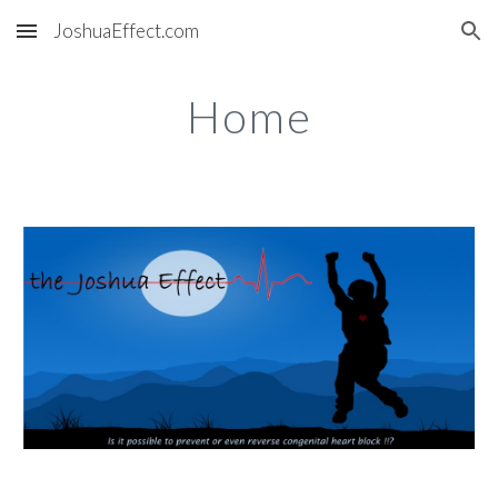
JoshuaEffect.com
Skip to main content
Skip to navigation
Home