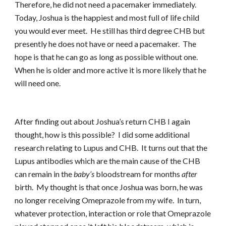
Therefore, he did not need a pacemaker immediately.
Today, Joshua is the happiest and most full of life child
you would ever meet. He still has third degree CHB but
presently he does not have or need a pacemaker. The
hope is that he can go as long as possible without one.
When he is older and more active it is more likely that he
will need one.
After finding out about Joshua’s return CHB I again
thought, how is this possible? I did some additional
research relating to Lupus and CHB. It turns out that the
Lupus antibodies which are the main cause of the CHB
can remain in the
baby’s
bloodstream for months
after
birth. My thought is that once Joshua was born, he was
no longer receiving Omeprazole from my wife. In turn,
whatever protection, interaction or role that Omeprazole