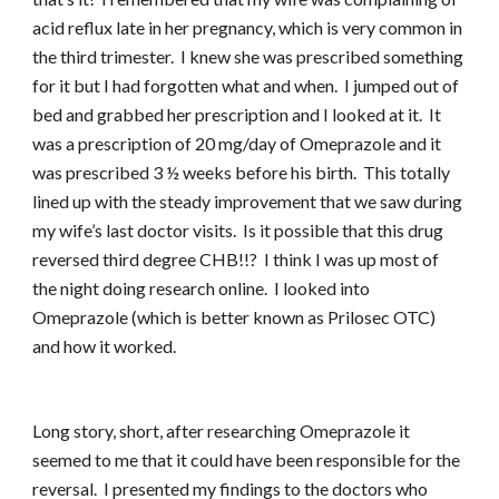
acid reflux late in her pregnancy, which is very common in
the third trimester. I knew she was prescribed something
for it but I had forgotten what and when. I jumped out of
bed and grabbed her prescription and I looked at it. It
was a prescription of 20 mg/day of Omeprazole and it
was prescribed 3 ½ weeks before his birth. This totally
lined up with the steady improvement that we saw during
my wife’s last doctor visits. Is it possible that this drug
reversed third degree CHB!!? I think I was up most of
the night doing research online. I looked into
Omeprazole (which is better known as Prilosec OTC)
and how it worked.
Long story, short, after researching Omeprazole it
seemed to me that it could have been responsible for the
reversal. I presented my findings to the doctors who