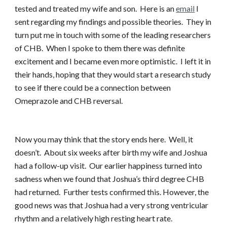
tested and treated my wife and son. Here is an
email
I
sent regarding my findings and possible theories. They in
turn put me in touch with some of the leading researchers
of CHB. When I spoke to them there was definite
excitement and I became even more optimistic. I left it in
their hands, hoping that they would start a research study
to see if there could be a connection between
Omeprazole and CHB reversal.
Now you may think that the story ends here. Well, it
doesn’t. About six weeks after birth my wife and Joshua
had a follow-up visit. Our earlier happiness turned into
sadness when we found that Joshua’s third degree CHB
had returned. Further tests confirmed this. However, the
good news was that Joshua had a very strong ventricular
rhythm and a relatively high resting heart rate.