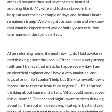
amazed because they had never seen or heard of
anything like it. My wife and Joshua stayed in the
hospital over the next couple of days and Joshua’s heart
remained strong. We brought Joshua home and we knew
that what he experienced was definitely a miracle. We
later named it the Joshua Effect.
After returning home, the next few nights I laid awake in
bed thinking about the Joshua Effect. I have a very strong
faith and I believe that miracles happen every day. I am
an electrical engineer and I have a very analytical and
logical brain. So I couldn’t help but think to myself, how is
it possible to reverse from third degree CHB? I started
thinking about cause and effect. What could have caused
this outcome? That second night I went to sleep thinking
about it. Then out of a deep sleep I sat up in bed and said
that’s it! I remembered that my wife was complaining of