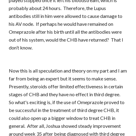
played stopped once it left his bloodstream, which is
probably about 24 hours. Therefore, the Lupus
antibodies still in him were allowed to cause damage to
his AV node. If perhaps he would have remained on
Omeprazole after his birth until all the antibodies were
out of his system, would the CHB have returned? That I
don’t know.
Now this is all speculation and theory on my part and I am
far from being an expert but it seems to make sense.
Presently, steroids offer limited effectiveness in certain
stages of CHB and they have no effect in third degree.
So what's exciting is, if the use of Omeprazole proved to
be successful in the treatment of third degree CHB, it
could also open up a bigger window to treat CHB in
general. After all, Joshua showed steady improvement
around week 35 after being diagnosed with third degree