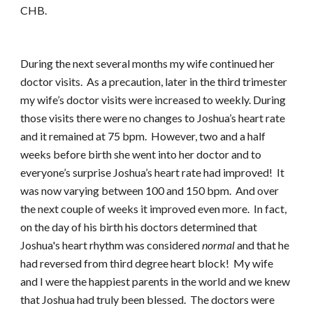
CHB.
During the next several months my wife continued her
doctor visits. As a precaution, later in the third trimester
my wife’s doctor visits were increased to weekly. During
those visits there were no changes to Joshua’s heart rate
and it remained at 75 bpm. However, two and a half
weeks before birth she went into her doctor and to
everyone’s surprise Joshua’s heart rate had improved! It
was now varying between 100 and 150 bpm. And over
the next couple of weeks it improved even more. In fact,
on the day of his birth his doctors determined that
Joshua's heart rhythm was considered
normal
and that he
had reversed from third degree heart block! My wife
and I were the happiest parents in the world and we knew
that Joshua had truly been blessed. The doctors were