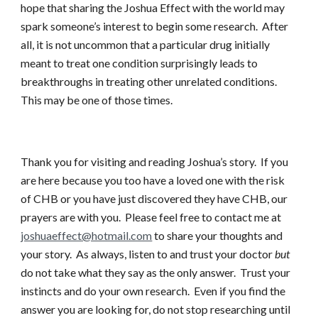
hope that sharing the Joshua Effect with the world may
spark someone’s interest to begin some research. After
all, it is not uncommon that a particular drug initially
meant to treat one condition surprisingly leads to
breakthroughs in treating other unrelated conditions.
This may be one of those times.
Thank you for visiting and reading Joshua’s story. If you
are here because you too have a loved one with the risk
of CHB or you have just discovered they have CHB, our
prayers are with you. Please feel free to contact me at
joshuaeffect@hotmail.com
to share your thoughts and
your story. As always, listen to and trust your doctor
but
do not take what they say as the only answer. Trust your
instincts and do your own research. Even if you find the
answer you are looking for, do not stop researching until